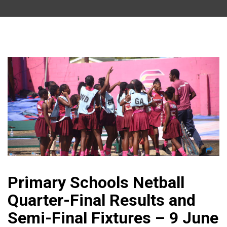
Primary Schools Netball
Quarter-Final Results and
Semi-Final Fixtures – 9 June