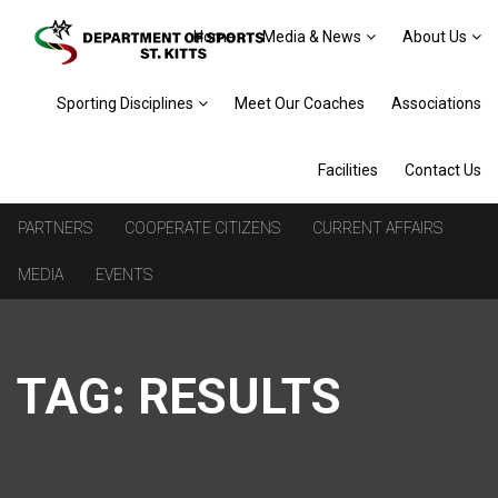
Home
Media & News
About Us
Sporting Disciplines
Meet Our Coaches
Associations
Facilities
Contact Us
PARTNERS
COOPERATE CITIZENS
CURRENT AFFAIRS
MEDIA
EVENTS
TAG:
RESULTS