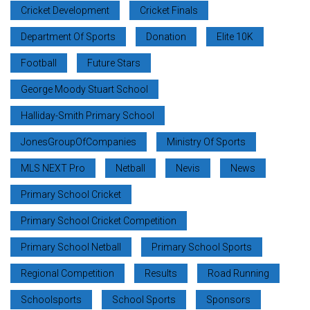
Cricket Development
Cricket Finals
Department Of Sports
Donation
Elite 10K
Football
Future Stars
George Moody Stuart School
Halliday-Smith Primary School
JonesGroupOfCompanies
Ministry Of Sports
MLS NEXT Pro
Netball
Nevis
News
Primary School Cricket
Primary School Cricket Competition
Primary School Netball
Primary School Sports
Regional Competition
Results
Road Running
Schoolsports
School Sports
Sponsors