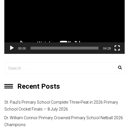
d
e
o
P
l
a
y
00:00
04:28
e
r
Recent Posts
St. Paul’s Primary School Complete Three-Peat in 2026 Primary
School Cricket Finals — 8 July 2026
Dr. William Connor Primary Crowned Primary School Netball 2026
Champions