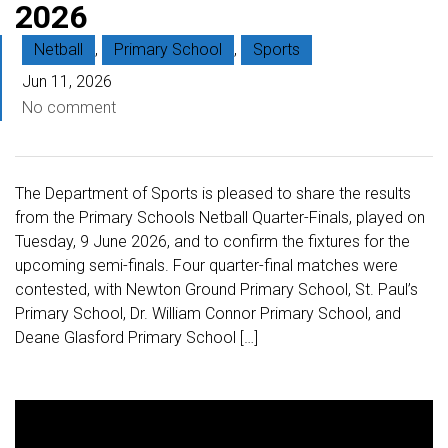
2026
Netball
,
Primary School
,
Sports
Jun 11, 2026
No comment
The Department of Sports is pleased to share the results
from the Primary Schools Netball Quarter-Finals, played on
Tuesday, 9 June 2026, and to confirm the fixtures for the
upcoming semi-finals. Four quarter-final matches were
contested, with Newton Ground Primary School, St. Paul’s
Primary School, Dr. William Connor Primary School, and
Deane Glasford Primary School […]
V
i