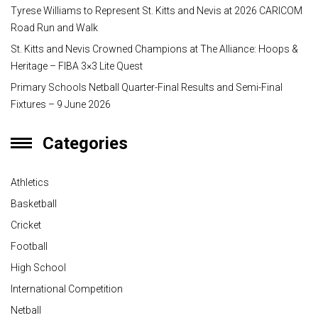
Tyrese Williams to Represent St. Kitts and Nevis at 2026 CARICOM
Road Run and Walk
St. Kitts and Nevis Crowned Champions at The Alliance: Hoops &
Heritage – FIBA 3×3 Lite Quest
Primary Schools Netball Quarter-Final Results and Semi-Final
Fixtures – 9 June 2026
Categories
Athletics
Basketball
Cricket
Football
High School
International Competition
Netball