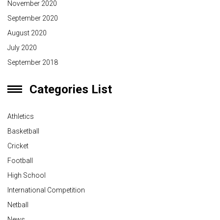
November 2020
September 2020
August 2020
July 2020
September 2018
Categories List
Athletics
Basketball
Cricket
Football
High School
International Competition
Netball
News