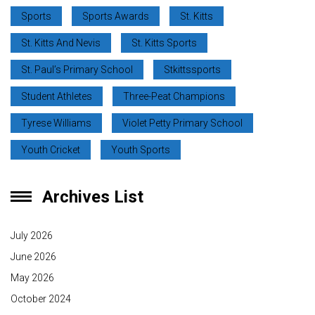
Sports
Sports Awards
St. Kitts
St. Kitts And Nevis
St. Kitts Sports
St. Paul’s Primary School
Stkittssports
Student Athletes
Three-Peat Champions
Tyrese Williams
Violet Petty Primary School
Youth Cricket
Youth Sports
Archives List
July 2026
June 2026
May 2026
October 2024