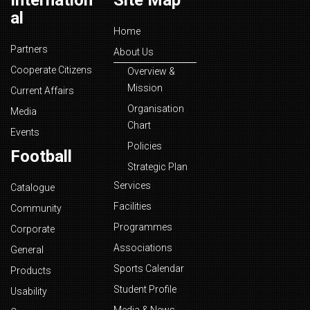
Internation
Site Map
al
Home
Partners
About Us
Cooperate Citizens
Overview &
Mission
Current Affairs
Organisation
Media
Chart
Events
Policies
Football
Strategic Plan
Services
Catalogue
Facilities
Community
Programmes
Corporate
Associations
General
Sports Calendar
Products
Student Profile
Usability