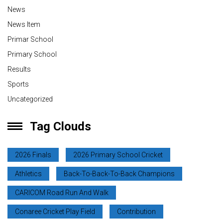
News
News Item
Primar School
Primary School
Results
Sports
Uncategorized
Tag Clouds
2026 Finals
2026 Primary School Cricket
Athletics
Back-To-Back-To-Back Champions
CARICOM Road Run And Walk
Conaree Cricket Play Field
Contribution