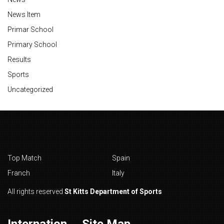
News Item
Primar School
Primary School
Results
Sports
Uncategorized
Top Match
Spain
Franch
Italy
All rights reserved
St Kitts Department of Sports