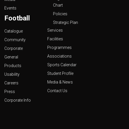
Chart
Events
Policies
Football
Strategic Plan
Services
Catalogue
Facilities
Community
Programmes
Corporate
Associations
General
Sports Calendar
Products
Student Profile
Usability
Media & News
Careers
Contact Us
Press
Corporate Info