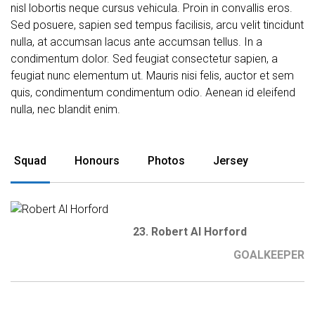
nisl lobortis neque cursus vehicula. Proin in convallis eros.
Sed posuere, sapien sed tempus facilisis, arcu velit tincidunt
nulla, at accumsan lacus ante accumsan tellus. In a
condimentum dolor. Sed feugiat consectetur sapien, a
feugiat nunc elementum ut. Mauris nisi felis, auctor et sem
quis, condimentum condimentum odio. Aenean id eleifend
nulla, nec blandit enim.
Squad
Honours
Photos
Jersey
23. Robert Al Horford
GOALKEEPER