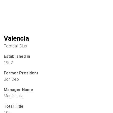
Valencia
Football Club
Established in
1902
Former President
Jon Deo
Manager Name
Martin Luiz
Total Title
105