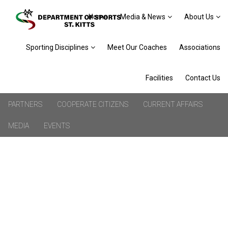
Home
Media & News
About Us
Sporting Disciplines
Meet Our Coaches
Associations
Facilities
Contact Us
PARTNERS
COOPERATE CITIZENS
CURRENT AFFAIRS
MEDIA
EVENTS
VALENCIA