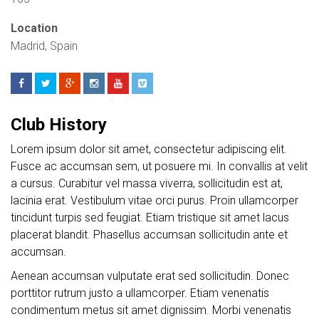
Location
Madrid, Spain
Club History
Lorem ipsum dolor sit amet, consectetur adipiscing elit.
Fusce ac accumsan sem, ut posuere mi. In convallis at velit
a cursus. Curabitur vel massa viverra, sollicitudin est at,
lacinia erat. Vestibulum vitae orci purus. Proin ullamcorper
tincidunt turpis sed feugiat. Etiam tristique sit amet lacus
placerat blandit. Phasellus accumsan sollicitudin ante et
accumsan.
Aenean accumsan vulputate erat sed sollicitudin. Donec
porttitor rutrum justo a ullamcorper. Etiam venenatis
condimentum metus sit amet dignissim. Morbi venenatis