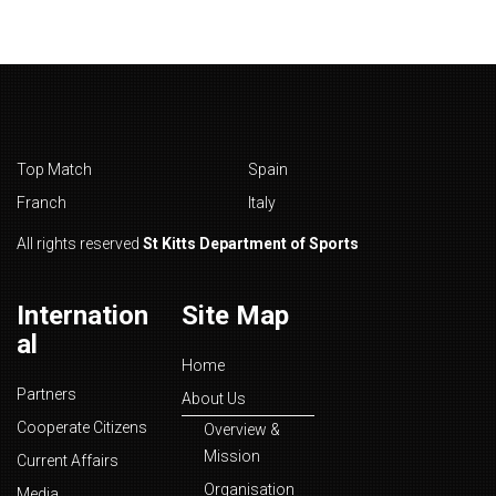
Top Match
Spain
Franch
Italy
All rights reserved
St Kitts Department of Sports
Internation
Site Map
al
Home
Partners
About Us
Cooperate Citizens
Overview &
Mission
Current Affairs
Organisation
Media