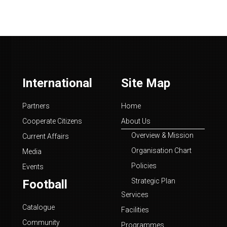
International
Site Map
Partners
Home
Cooperate Citizens
About Us
Overview & Mission
Current Affairs
Organisation Chart
Media
Policies
Events
Strategic Plan
Football
Services
Catalogue
Facilities
Community
Programmes