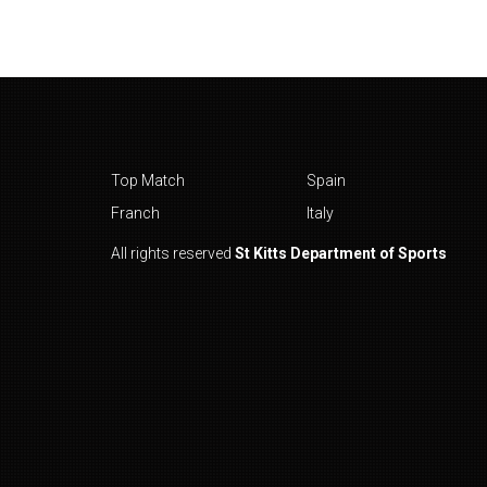
Top Match
Spain
Franch
Italy
All rights reserved
St Kitts Department of Sports