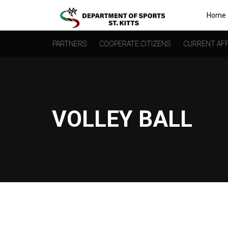
Home
PARTNERS
COOPERATE CITIZENS
CURRENT AFF
VOLLEY BALL