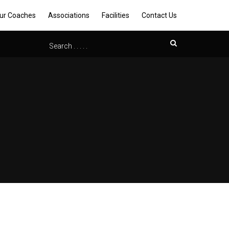
ur Coaches
Associations
Facilities
Contact Us