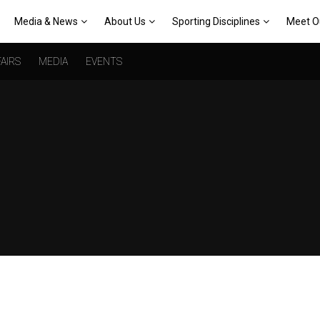
Media & News
About Us
Sporting Disciplines
Meet O
AIRS
MEDIA
EVENTS