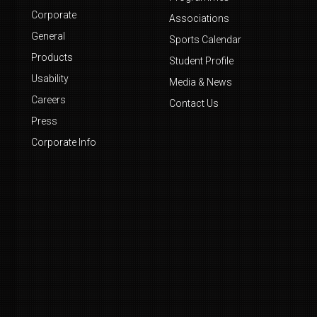
Corporate
Associations
General
Sports Calendar
Products
Student Profile
Usability
Media & News
Careers
Contact Us
Press
Corporate Info