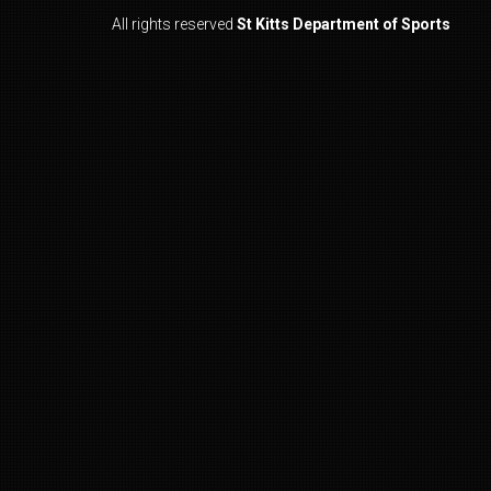
All rights reserved
St Kitts Department of Sports