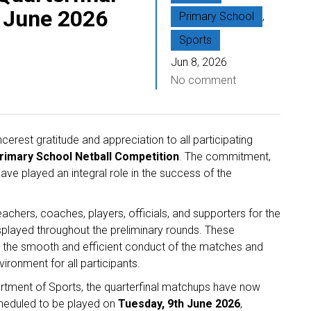
 June 2026
Primary School
,
Sports
Jun 8, 2026
No comment
erest gratitude and appreciation to all participating
imary School Netball Competition
. The commitment,
ve played an integral role in the success of the
chers, coaches, players, officials, and supporters for the
splayed throughout the preliminary rounds. These
 to the smooth and efficient conduct of the matches and
ironment for all participants.
artment of Sports, the quarterfinal matchups have now
cheduled to be played on
Tuesday, 9th June 2026
,