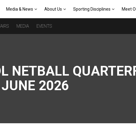
Media & News
About Us
Sporting Disciplines
Meet O
AIRS
MEDIA
EVENTS
L NETBALL QUARTERF
 JUNE 2026