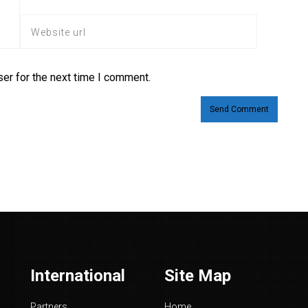
er for the next time I comment.
International
Site Map
Partners
Home