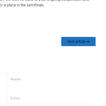
 a place in the semifinals.
next article