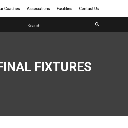
ur Coaches
Associations
Facilities
Contact Us
INAL FIXTURES