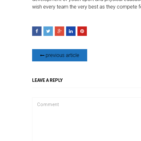
wish every team the very best as they compete for
previous article
LEAVE A REPLY