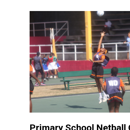
Primary School Netball 