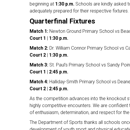
beginning at
1:30 p.m.
Schools are kindly asked to
adequately prepared for their respective fixtures.
Quarterfinal Fixtures
Match 1:
Newton Ground Primary School vs Beac
Court 1
|
1:30 p.m.
Match 2:
Dr. William Connor Primary School vs C
Court 2
|
1:30 p.m.
Match 3:
St. Paul’s Primary School vs Sandy Poi
Court 1
|
2:45 p.m.
Match 4:
Halliday-Smith Primary School vs Deane
Court 2
|
2:45 p.m.
As the competition advances into the knockout st
highly competitive encounters. We are confident t
of enthusiasm, determination, and respect for th
The Department of Sports thanks all schools once 
development of youth sport and physical educat