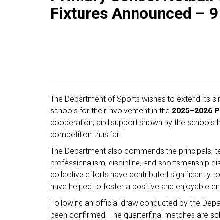
Fixtures Announced – 9
The Department of Sports wishes to extend its sinc
schools for their involvement in the
2025–2026 Pr
cooperation, and support shown by the schools ha
competition thus far.
The Department also commends the principals, tea
professionalism, discipline, and sportsmanship di
collective efforts have contributed significantly
have helped to foster a positive and enjoyable env
Following an official draw conducted by the Dep
been confirmed. The quarterfinal matches are s