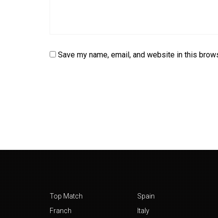
Save my name, email, and website in this brows
Top Match
Spain
Franch
Italy