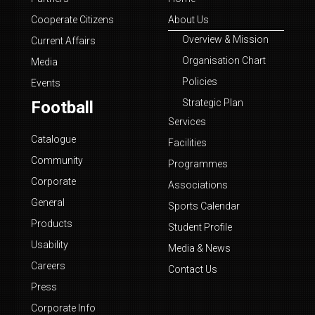
Cooperate Citizens
About Us
Overview & Mission
Current Affairs
Organisation Chart
Media
Policies
Events
Strategic Plan
Football
Services
Catalogue
Facilities
Community
Programmes
Corporate
Associations
General
Sports Calendar
Products
Student Profile
Usability
Media & News
Careers
Contact Us
Press
Corporate Info