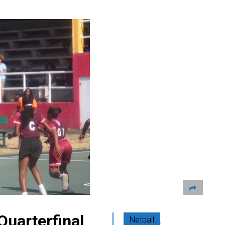
Quarterfinal
Netball
,