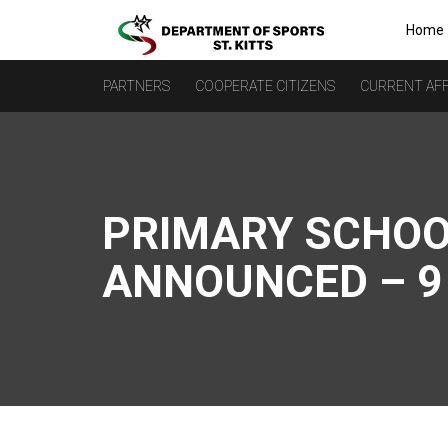
Home
PARTNERS
COOPERATE CITIZENS
CURRENT AFF
PRIMARY SCHOO
ANNOUNCED – 9