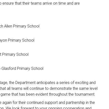
 ensure that their teams arrive on time and are
h Allen Primary School
ayon Primary School
nt Primary School
 Glasford Primary School
age, the Department anticipates a series of exciting and
hat all teams will continue to demonstrate the same level
e game that has been evident throughout the tournament.
again for their continued support and partnership in the
ion. We look forward to your ongoing cooperation and