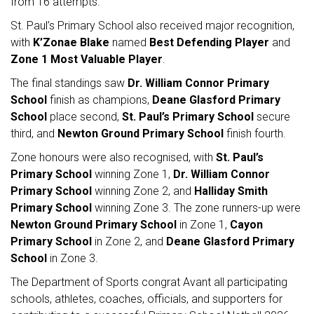
from 16 attempts.
St. Paul’s Primary School also received major recognition,
with
K’Zonae Blake
named
Best Defending Player
and
Zone 1 Most Valuable Player
.
The final standings saw
Dr. William Connor Primary
School
finish as champions,
Deane Glasford Primary
School
place second,
St. Paul’s Primary School
secure
third, and
Newton Ground Primary School
finish fourth.
Zone honours were also recognised, with
St. Paul’s
Primary School
winning Zone 1,
Dr. William Connor
Primary School
winning Zone 2, and
Halliday Smith
Primary School
winning Zone 3. The zone runners-up were
Newton Ground Primary School
in Zone 1,
Cayon
Primary School
in Zone 2, and
Deane Glasford Primary
School
in Zone 3.
The Department of Sports congrat Avant all participating
schools, athletes, coaches, officials, and supporters for