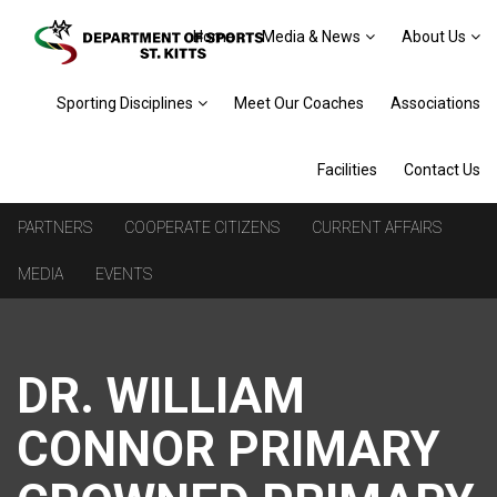
Home
Media & News
About Us
Sporting Disciplines
Meet Our Coaches
Associations
Facilities
Contact Us
PARTNERS
COOPERATE CITIZENS
CURRENT AFFAIRS
MEDIA
EVENTS
DR. WILLIAM
CONNOR PRIMARY