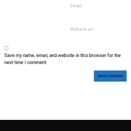
Save my name, email, and website in this browser for the
next time I comment.