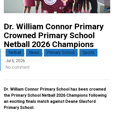
Dr. William Connor Primary
Crowned Primary School
Netball 2026 Champions
Netball
,
News
,
Primary School
,
Sports
Jul 6, 2026
No comment
Dr. William Connor Primary School has been crowned
the Primary School Netball 2026 Champions following
an exciting finals match against Deane Glasford
Primary School.