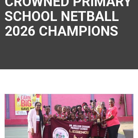
CROWNED PRIMARY
SCHOOL NETBALL
2026 CHAMPIONS