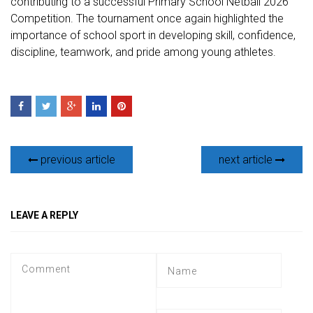
contributing to a successful Primary School Netball 2026
Competition. The tournament once again highlighted the
importance of school sport in developing skill, confidence,
discipline, teamwork, and pride among young athletes.
previous article
next article
LEAVE A REPLY