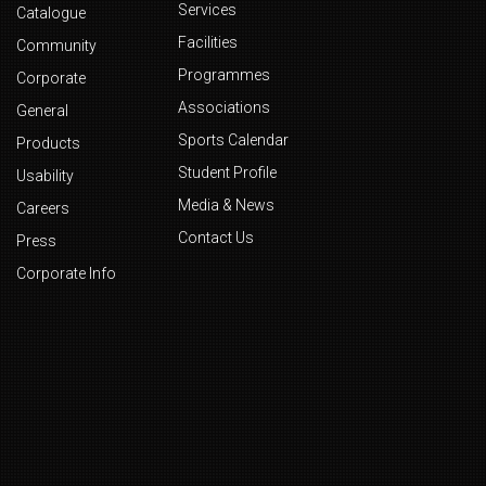
Services
Catalogue
Facilities
Community
Programmes
Corporate
Associations
General
Sports Calendar
Products
Student Profile
Usability
Media & News
Careers
Contact Us
Press
Corporate Info