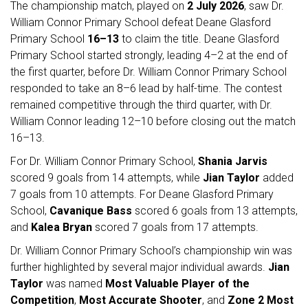
The championship match, played on
2 July 2026
, saw Dr.
William Connor Primary School defeat Deane Glasford
Primary School
16–13
to claim the title. Deane Glasford
Primary School started strongly, leading 4–2 at the end of
the first quarter, before Dr. William Connor Primary School
responded to take an 8–6 lead by half-time. The contest
remained competitive through the third quarter, with Dr.
William Connor leading 12–10 before closing out the match
16–13.
For Dr. William Connor Primary School,
Shania Jarvis
scored 9 goals from 14 attempts, while
Jian Taylor
added
7 goals from 10 attempts. For Deane Glasford Primary
School,
Cavanique Bass
scored 6 goals from 13 attempts,
and
Kalea Bryan
scored 7 goals from 17 attempts.
Dr. William Connor Primary School’s championship win was
further highlighted by several major individual awards.
Jian
Taylor
was named
Most Valuable Player of the
Competition
,
Most Accurate Shooter
, and
Zone 2 Most