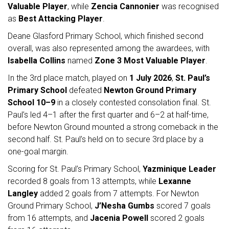
Valuable Player
, while
Zencia Cannonier
was recognised
as
Best Attacking Player
.
Deane Glasford Primary School, which finished second
overall, was also represented among the awardees, with
Isabella Collins
named
Zone 3 Most Valuable Player
.
In the 3rd place match, played on
1 July 2026
,
St. Paul’s
Primary School
defeated
Newton Ground Primary
School
10–9
in a closely contested consolation final. St.
Paul’s led 4–1 after the first quarter and 6–2 at half-time,
before Newton Ground mounted a strong comeback in the
second half. St. Paul’s held on to secure 3rd place by a
one-goal margin.
Scoring for St. Paul’s Primary School,
Yazminique Leader
recorded 8 goals from 13 attempts, while
Lexanne
Langley
added 2 goals from 7 attempts. For Newton
Ground Primary School,
J’Nesha Gumbs
scored 7 goals
from 16 attempts, and
Jacenia Powell
scored 2 goals