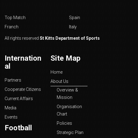
Top Match
Spain
Franch
Italy
All rights reserved
St Kitts Department of Sports
Internation
Site Map
al
Home
Partners
About Us
Cooperate Citizens
Overview &
Mission
Current Affairs
Organisation
Media
Chart
Events
Policies
Football
Strategic Plan