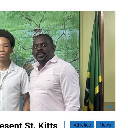
esent St. Kitts
Athletics
,
News
,