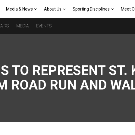
Media & News
About Us
Sporting Disciplines
Meet O
AIRS
MEDIA
EVENTS
S TO REPRESENT ST. 
OM ROAD RUN AND WA