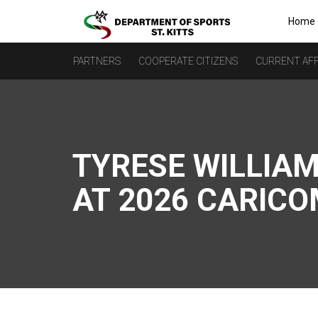
Home
PARTNERS
COOPERATE CITIZENS
CURRENT AFF
TYRESE WILLIAM
AT 2026 CARIC