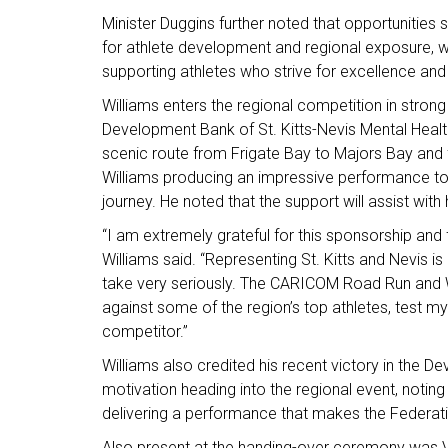
Minister Duggins further noted that opportuniti
for athlete development and regional exposure, 
supporting athletes who strive for excellence and
Williams enters the regional competition in strong 
Development Bank of St. Kitts-Nevis Mental Healt
scenic route from Frigate Bay to Majors Bay and f
Williams producing an impressive performance to se
journey. He noted that the support will assist with 
“I am extremely grateful for this sponsorship and 
Williams said. “Representing St. Kitts and Nevis i
take very seriously. The CARICOM Road Run and W
against some of the region’s top athletes, test my
competitor.”
Williams also credited his recent victory in the
motivation heading into the regional event, noting
delivering a performance that makes the Federat
Also present at the handing-over ceremony was Va