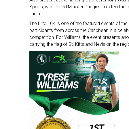
Sports, who joined Minister Duggins in extending 
Lucia.
The Elite 10K is one of the featured events of t
participants from across the Caribbean in a celebrat
competition. For Williams, the event presents ano
carrying the flag of St. Kitts and Nevis on the reg