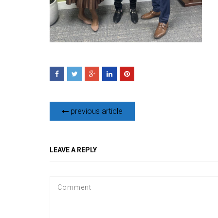
previous article
LEAVE A REPLY