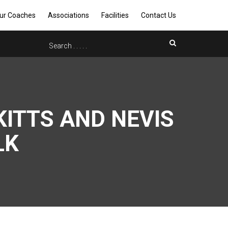
ur Coaches
Associations
Facilities
Contact Us
KITTS AND NEVIS
LK