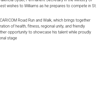
best wishes to Williams as he prepares to compete in St.
he CARICOM Road Run and Walk, which brings together
ion of health, fitness, regional unity, and friendly
ther opportunity to showcase his talent while proudly
ional stage