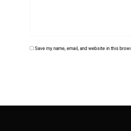
Save my name, email, and website in this brows