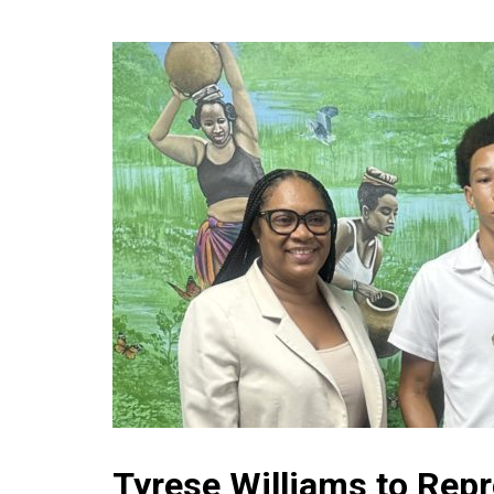
Tyrese Williams to Repr