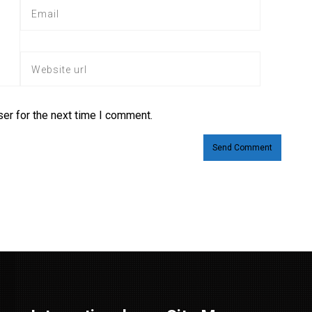
er for the next time I comment.