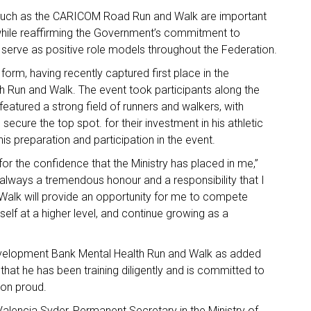
es such as the CARICOM Road Run and Walk are important
while reaffirming the Government’s commitment to
 serve as positive role models throughout the Federation.
form, having recently captured first place in the
h Run and Walk. The event took participants along the
eatured a strong field of runners and walkers, with
cure the top spot. for their investment in his athletic
his preparation and participation in the event.
for the confidence that the Ministry has placed in me,”
s always a tremendous honour and a responsibility that I
alk will provide an opportunity for me to compete
self at a higher level, and continue growing as a
 Development Bank Mental Health Run and Walk as added
 that he has been training diligently and is committed to
ion proud.
lencia Syder, Permanent Secretary in the Ministry of