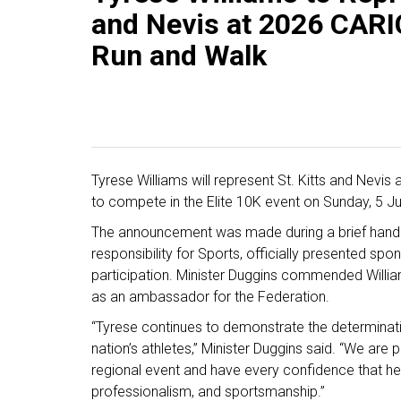
and Nevis at 2026 CAR
Run and Walk
Tyrese Williams will represent St. Kitts and Nev
to compete in the Elite 10K event on Sunday, 5 Jul
The announcement was made during a brief handi
responsibility for Sports, officially presented spo
participation. Minister Duggins commended William
as an ambassador for the Federation.
“Tyrese continues to demonstrate the determination
nation’s athletes,” Minister Duggins said. “We are p
regional event and have every confidence that he w
professionalism, and sportsmanship.”