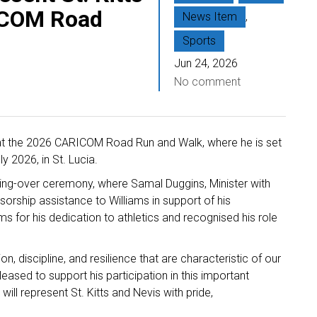
ICOM Road
News Item
,
Sports
Jun 24, 2026
No comment
is at the 2026 CARICOM Road Run and Walk, where he is set
y 2026, in St. Lucia.
ng-over ceremony, where Samal Duggins, Minister with
nsorship assistance to Williams in support of his
s for his dedication to athletics and recognised his role
, discipline, and resilience that are characteristic of our
leased to support his participation in this important
ill represent St. Kitts and Nevis with pride,