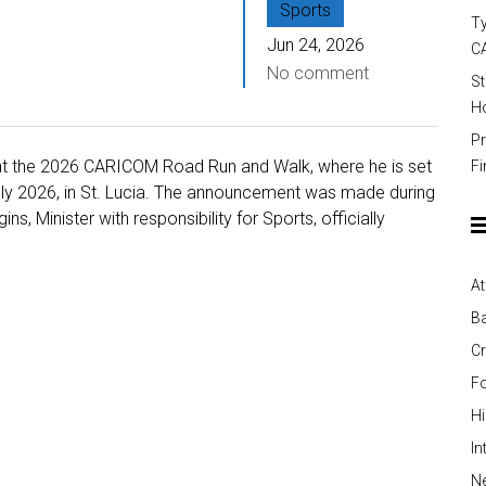
Sports
Ty
Jun 24, 2026
C
No comment
St
Ho
Pr
is at the 2026 CARICOM Road Run and Walk, where he is set
Fi
uly 2026, in St. Lucia. The announcement was made during
, Minister with responsibility for Sports, officially
At
Ba
Cr
Fo
H
In
Ne