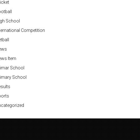
icket
otball
igh School
ternational Competition
tball
ews
ews Item
rimar School
rimary School
sults
ports
categorized