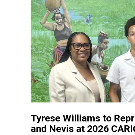
Tyrese Williams to Repr
and Nevis at 2026 CAR