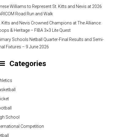
rese Williams to Represent St. Kitts and Nevis at 2026
ARICOM Road Run and Walk
. Kitts and Nevis Crowned Champions at The Alliance:
ops & Heritage – FIBA 3×3 Lite Quest
imary Schools Netball Quarter-Final Results and Semi-
nal Fixtures – 9 June 2026
Categories
hletics
sketball
icket
otball
igh School
ternational Competition
tball