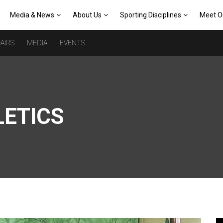
Media & News
About Us
Sporting Disciplines
Meet O
AIRS
MEDIA
EVENTS
LETICS