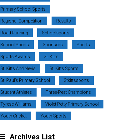
Primary School Sports
Regional Competition
Results
Road Running
Schoolsports
School Sports
Sponsors
Sports
Sports Awards
St. Kitts
St. Kitts And Nevis
St. Kitts Sports
St. Paul’s Primary School
Stkittssports
Student Athletes
Three-Peat Champions
Tyrese Williams
Violet Petty Primary School
Youth Cricket
Youth Sports
Archives List