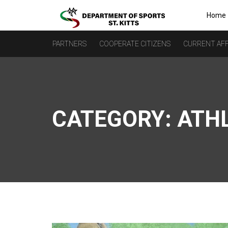
Home
PARTNERS
COOPERATE CITIZENS
CURRENT AFF
CATEGORY:
ATH