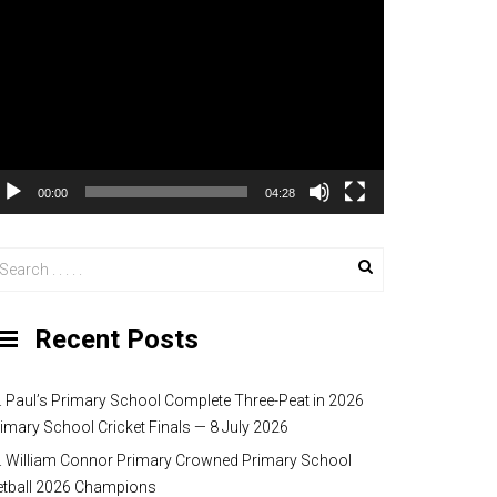
00:00
04:28
Recent Posts
. Paul’s Primary School Complete Three-Peat in 2026
imary School Cricket Finals — 8 July 2026
. William Connor Primary Crowned Primary School
etball 2026 Champions