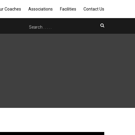
ur Coaches
Associations
Facilities
Contact Us