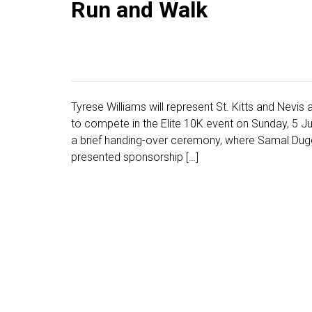
Run and Walk
Tyrese Williams will represent St. Kitts and Nev
to compete in the Elite 10K event on Sunday, 5 J
a brief handing-over ceremony, where Samal Duggins
presented sponsorship […]