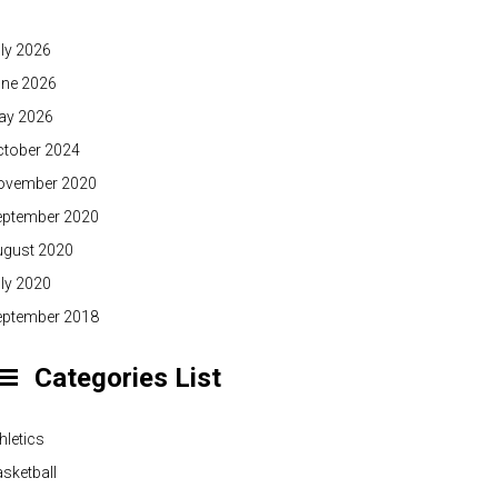
ly 2026
une 2026
ay 2026
ctober 2024
ovember 2020
eptember 2020
ugust 2020
ly 2020
eptember 2018
Categories List
hletics
sketball