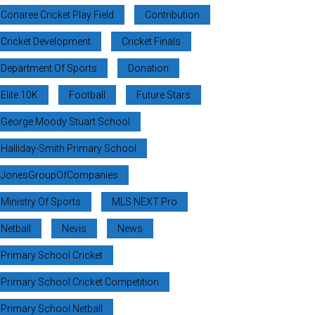
Conaree Cricket Play Field
Contribution
Cricket Development
Cricket Finals
Department Of Sports
Donation
Elite 10K
Football
Future Stars
George Moody Stuart School
Halliday-Smith Primary School
JonesGroupOfCompanies
Ministry Of Sports
MLS NEXT Pro
Netball
Nevis
News
Primary School Cricket
Primary School Cricket Competition
Primary School Netball