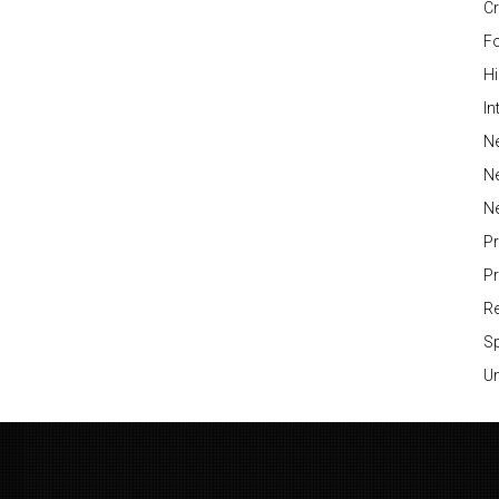
Cr
Fo
H
In
Ne
N
N
P
P
Re
S
Un