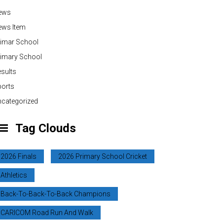
ews
ews Item
rimar School
rimary School
sults
ports
categorized
Tag Clouds
2026 Finals
2026 Primary School Cricket
Athletics
Back-To-Back-To-Back Champions
CARICOM Road Run And Walk