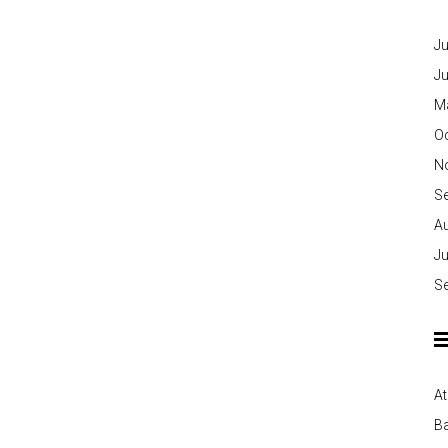
Ju
J
M
O
N
S
A
Ju
S
At
Ba