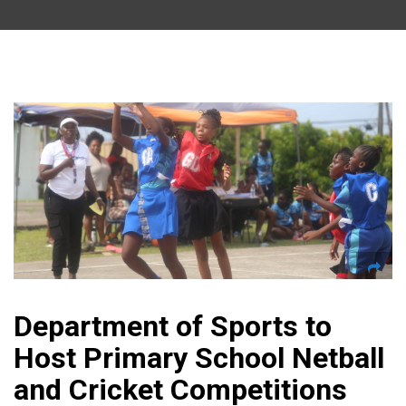
Department of Sports to
Host Primary School Netball
and Cricket Competitions