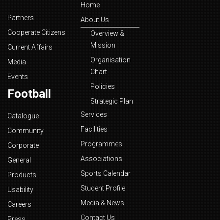
Home
Partners
About Us
Cooperate Citizens
Overview &
Mission
Current Affairs
Organisation
Media
Chart
Events
Policies
Football
Strategic Plan
Services
Catalogue
Facilities
Community
Programmes
Corporate
Associations
General
Sports Calendar
Products
Student Profile
Usability
Media & News
Careers
Contact Us
Press