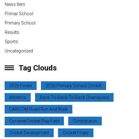
News Item
Primar School
Primary School
Results
Sports
Uncategorized
Tag Clouds
2026 Finals
2026 Primary School Cricket
Athletics
Back-To-Back-To-Back Champions
CARICOM Road Run And Walk
Conaree Cricket Play Field
Contribution
Cricket Development
Cricket Finals