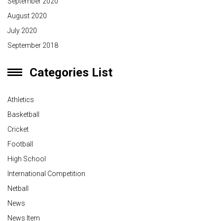
September 2020
August 2020
July 2020
September 2018
Categories List
Athletics
Basketball
Cricket
Football
High School
International Competition
Netball
News
News Item