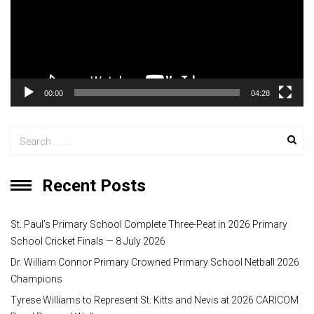
o
P
l
a
y
00:00
04:28
e
r
Recent Posts
St. Paul’s Primary School Complete Three-Peat in 2026 Primary
School Cricket Finals — 8 July 2026
Dr. William Connor Primary Crowned Primary School Netball 2026
Champions
Tyrese Williams to Represent St. Kitts and Nevis at 2026 CARICOM