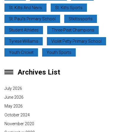
St. Kitts And Nevis
St. Kitts Sports
St. Paul’s Primary School
Stkittssports
Student Athletes
Three-Peat Champions
Tyrese Williams
Violet Petty Primary School
Youth Cricket
Youth Sports
Archives List
July 2026
June 2026
May 2026
October 2024
November 2020