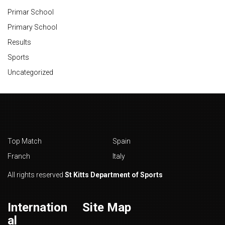
Primar School
Primary School
Results
Sports
Uncategorized
Top Match
Spain
Franch
Italy
All rights reserved
St Kitts Department of Sports
Internation
Site Map
al