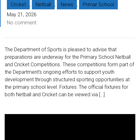
Cricket
,
Netball
,
News
,
Primar School
May 21, 2026
No comment
The Department of Sports is pleased to advise that
preparations are underway for the Primary School Netball
and Cricket Competitions. These competitions form part of
the Department’s ongoing efforts to support youth
development through structured sporting opportunities at
the primary school level. Fixtures: The official fixtures for
both Netball and Cricket can be viewed via […]
V
i
d
e