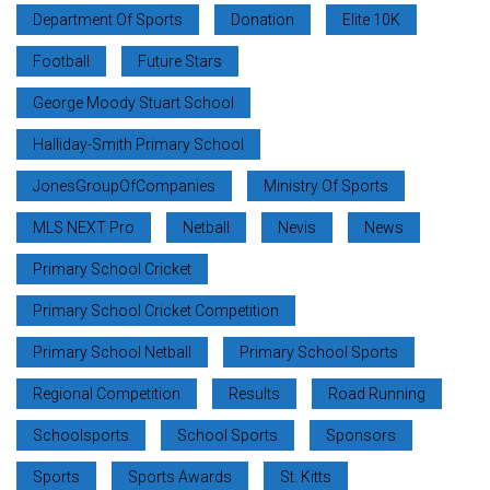
Department Of Sports
Donation
Elite 10K
Football
Future Stars
George Moody Stuart School
Halliday-Smith Primary School
JonesGroupOfCompanies
Ministry Of Sports
MLS NEXT Pro
Netball
Nevis
News
Primary School Cricket
Primary School Cricket Competition
Primary School Netball
Primary School Sports
Regional Competition
Results
Road Running
Schoolsports
School Sports
Sponsors
Sports
Sports Awards
St. Kitts