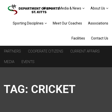
Home
Media & News
About Us
Sporting Disciplines
Meet Our Coaches
Associations
Facilities
Contact Us
PARTNERS
COOPERATE CITIZENS
CURRENT AFFAIRS
MEDIA
EVENTS
TAG:
CRICKET