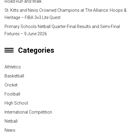
Road Run and Walk
St. Kitts and Nevis Crowned Champions at The Alliance: Hoops &
Heritage – FIBA 3×3 Lite Quest
Primary Schools Netball Quarter-Final Results and Semi-Final
Fixtures – 9 June 2026
Categories
Athletics
Basketball
Cricket
Football
High School
International Competition
Netball
News