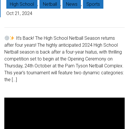
High School
,
Netball
,
News
,
Sports
Oct 21, 2024
It’s Back! The High School Netball Season returns
after four years! The highly anticipated 2024 High School
Netball season is back after a four-year hiatus, with thrilling
competition set to begin at the Opening Ceremony on
Thursday, 24th October at the Pam Tyson Netball Complex.
This year’s tournament will feature two dynamic categories:
the […]
V
i
d
e
o