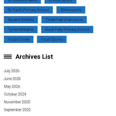
St. Kitts And Nevis
St. Kitts Sports
St. Paul’s Primary School
Stkittssports
Student Athletes
Three-Peat Champions
Tyrese Williams
Violet Petty Primary School
Youth Cricket
Youth Sports
Archives List
July 2026
June 2026
May 2026
October 2024
November 2020
September 2020