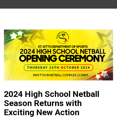
2024 High School Netball
Season Returns with
Exciting New Action