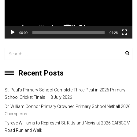
P
l
a
y
00:00
04:28
e
r
Recent Posts
St. Paul’s Primary School Complete Three-Peat in 2026 Primary
School Cricket Finals — 8 July 2026
Dr. William Connor Primary Crowned Primary School Netball 2026
Champions
Tyrese Williams to Represent St. Kitts and Nevis at 2026 CARICOM
Road Run and Walk