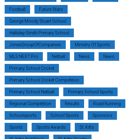
Football
Future Stars
George Moody Stuart School
Halliday-Smith Primary School
JonesGroupOfCompanies
Ministry Of Sports
MLS NEXT Pro
Netball
Nevis
News
Primary School Cricket
Primary School Cricket Competition
Primary School Netball
Primary School Sports
Regional Competition
Results
Road Running
Schoolsports
School Sports
Sponsors
Sports
Sports Awards
St. Kitts