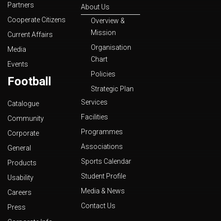
Partners
About Us
Cooperate Citizens
Overview &
Mission
Current Affairs
Organisation
Media
Chart
Events
Policies
Football
Strategic Plan
Services
Catalogue
Facilities
Community
Programmes
Corporate
Associations
General
Sports Calendar
Products
Student Profile
Usability
Media & News
Careers
Contact Us
Press