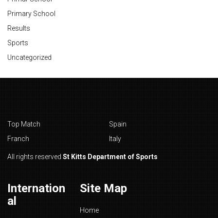
Primary School
Results
Sports
Uncategorized
Top Match
Spain
Franch
Italy
All rights reserved
St Kitts Department of Sports
Internation
Site Map
al
Home