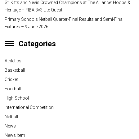
St. Kitts and Nevis Crowned Champions at The Alliance: Hoops &
Heritage – FIBA 3×3 Lite Quest
Primary Schools Netball Quarter-Final Results and Semi-Final
Fixtures – 9 June 2026
Categories
Athletics
Basketball
Cricket
Football
High School
International Competition
Netball
News
News Item