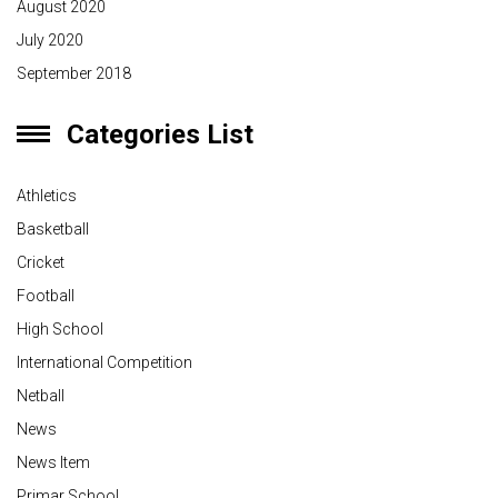
August 2020
July 2020
September 2018
Categories List
Athletics
Basketball
Cricket
Football
High School
International Competition
Netball
News
News Item
Primar School