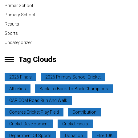
Primar School
Primary School
Results
Sports
Uncategorized
Tag Clouds
2026 Finals
2026 Primary School Cricket
Athletics
Back-To-Back-To-Back Champions
CARICOM Road Run And Walk
Conaree Cricket Play Field
Contribution
Cricket Development
Cricket Finals
Department Of Sports
Donation
Elite 10K