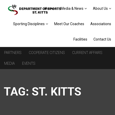
Home
Media & News
About Us
Sporting Disciplines
Meet Our Coaches
Associations
Facilities
Contact Us
PARTNERS
COOPERATE CITIZENS
CURRENT AFFAIRS
MEDIA
EVENTS
TAG:
ST. KITTS