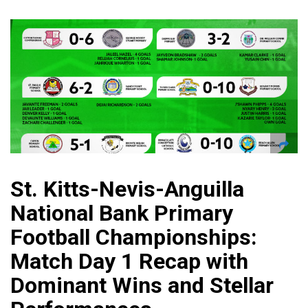
St. Kitts-Nevis-Anguilla
National Bank Primary
Football Championships:
Match Day 1 Recap with
Dominant Wins and Stellar