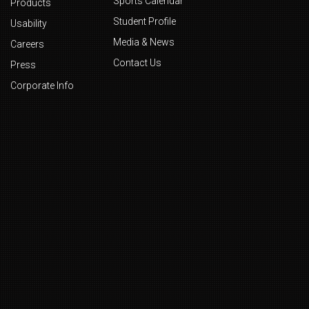
Sports Calendar
Products
Student Profile
Usability
Media & News
Careers
Contact Us
Press
Corporate Info