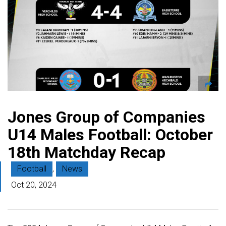
Jones Group of Companies
U14 Males Football: October
18th Matchday Recap
Football
,
News
Oct 20, 2024