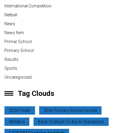
International Competition
Netball
News
News Item
Primar School
Primary School
Results
Sports
Uncategorized
Tag Clouds
2026 Finals
2026 Primary School Cricket
Athletics
Back-To-Back-To-Back Champions
CARICOM Road Run And Walk