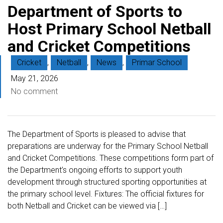
Department of Sports to
Host Primary School Netball
and Cricket Competitions
Cricket
,
Netball
,
News
,
Primar School
May 21, 2026
No comment
The Department of Sports is pleased to advise that
preparations are underway for the Primary School Netball
and Cricket Competitions. These competitions form part of
the Department’s ongoing efforts to support youth
development through structured sporting opportunities at
the primary school level. Fixtures: The official fixtures for
both Netball and Cricket can be viewed via […]