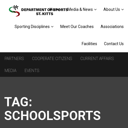
Home
Media & News
About Us
Sporting Disciplines
Meet Our Coaches
Associations
Facilities
Contact Us
PARTNERS
COOPERATE CITIZENS
CURRENT AFFAIRS
MEDIA
EVENTS
TAG:
SCHOOLSPORTS