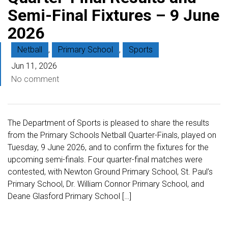
Semi-Final Fixtures – 9 June
2026
Netball
,
Primary School
,
Sports
Jun 11, 2026
No comment
The Department of Sports is pleased to share the results
from the Primary Schools Netball Quarter-Finals, played on
Tuesday, 9 June 2026, and to confirm the fixtures for the
upcoming semi-finals. Four quarter-final matches were
contested, with Newton Ground Primary School, St. Paul’s
Primary School, Dr. William Connor Primary School, and
Deane Glasford Primary School […]