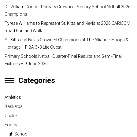
Dr. William Connor Primary Crowned Primary School Netball 2026
Champions
Tyrese Williams to Represent St. Kitts and Nevis at 2026 CARICOM
Road Run and Walk
St. Kitts and Nevis Crowned Champions at The Alliance: Hoops &
Heritage – FIBA 3×3 Lite Quest
Primary Schools Netball Quarter-Final Results and Semi-Final
Fixtures – 9 June 2026
Categories
Athletics
Basketball
Cricket
Football
High School