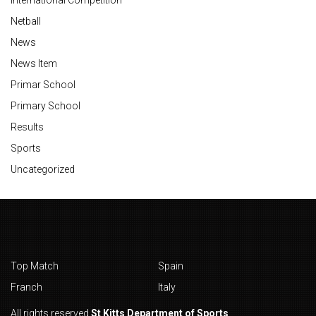
Netball
News
News Item
Primar School
Primary School
Results
Sports
Uncategorized
Top Match
Spain
Franch
Italy
All rights reserved
St Kitts Department of Sports