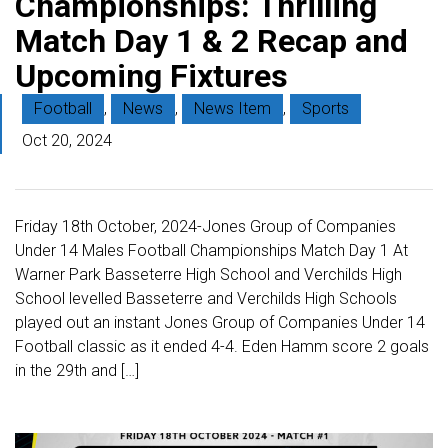
Championships: Thrilling
Match Day 1 & 2 Recap and
Upcoming Fixtures
Football
,
News
,
News Item
,
Sports
Oct 20, 2024
Friday 18th October, 2024-Jones Group of Companies
Under 14 Males Football Championships Match Day 1 At
Warner Park Basseterre High School and Verchilds High
School levelled Basseterre and Verchilds High Schools
played out an instant Jones Group of Companies Under 14
Football classic as it ended 4-4. Eden Hamm score 2 goals
in the 29th and […]