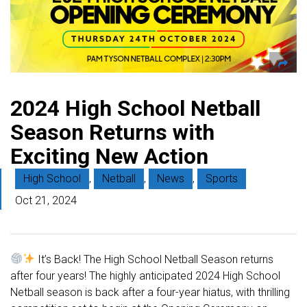
2024 High School Netball
Season Returns with
Exciting New Action
High School
,
Netball
,
News
,
Sports
Oct 21, 2024
It’s Back! The High School Netball Season returns
after four years! The highly anticipated 2024 High School
Netball season is back after a four-year hiatus, with thrilling