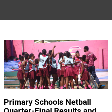
Primary Schools Netball
Quarter-Final Results and