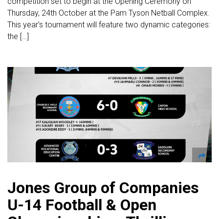
competition set to begin at the Opening Ceremony on
Thursday, 24th October at the Pam Tyson Netball Complex.
This year’s tournament will feature two dynamic categories:
the […]
Jones Group of Companies
U-14 Football & Open