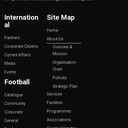
Internation
Site Map
al
Home
Partners
About Us
Cooperate Citizens
Overview &
Mission
Current Affairs
Organisation
Media
Chart
Events
Policies
Football
Strategic Plan
Services
Catalogue
Facilities
Community
Programmes
Corporate
Associations
General