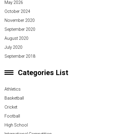
May 2026
October 2024
November 2020
September 2020
August 2020
July 2020
September 2018
Categories List
Athletics
Basketball
Cricket
Football
High School
International Competition