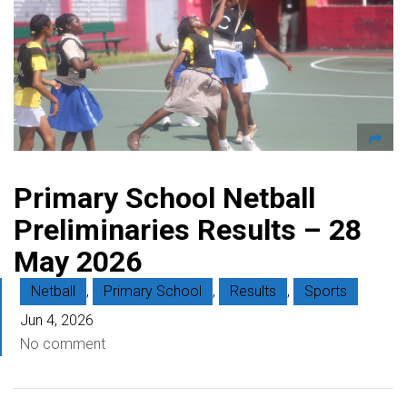
Primary School Netball
Preliminaries Results – 28
May 2026
Netball
,
Primary School
,
Results
,
Sports
Jun 4, 2026
No comment