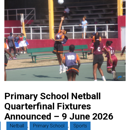
Primary School Netball
Quarterfinal Fixtures
Announced – 9 June 2026
Netball
,
Primary School
,
Sports