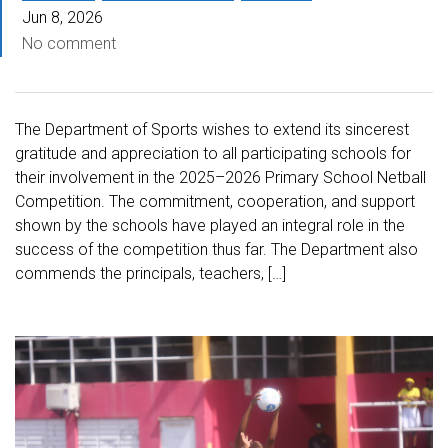
Jun 8, 2026
No comment
The Department of Sports wishes to extend its sincerest
gratitude and appreciation to all participating schools for
their involvement in the 2025–2026 Primary School Netball
Competition. The commitment, cooperation, and support
shown by the schools have played an integral role in the
success of the competition thus far. The Department also
commends the principals, teachers, […]