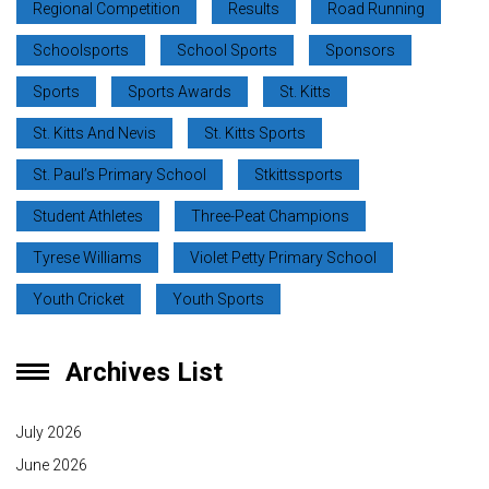
Regional Competition
Results
Road Running
Schoolsports
School Sports
Sponsors
Sports
Sports Awards
St. Kitts
St. Kitts And Nevis
St. Kitts Sports
St. Paul’s Primary School
Stkittssports
Student Athletes
Three-Peat Champions
Tyrese Williams
Violet Petty Primary School
Youth Cricket
Youth Sports
Archives List
July 2026
June 2026