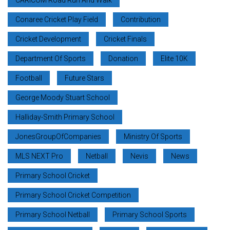
Conaree Cricket Play Field
Contribution
Cricket Development
Cricket Finals
Department Of Sports
Donation
Elite 10K
Football
Future Stars
George Moody Stuart School
Halliday-Smith Primary School
JonesGroupOfCompanies
Ministry Of Sports
MLS NEXT Pro
Netball
Nevis
News
Primary School Cricket
Primary School Cricket Competition
Primary School Netball
Primary School Sports