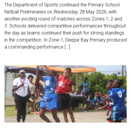
The Department of Sports continued the Primary School
Netball Preliminaries on Wednesday, 28 May 2026, with
another exciting round of matches across Zones 1, 2 and
3. Schools delivered competitive performances throughout
the day as teams continued their push for strong standings
in the competition. In Zone 1, Dieppe Bay Primary produced
a commanding performance […]