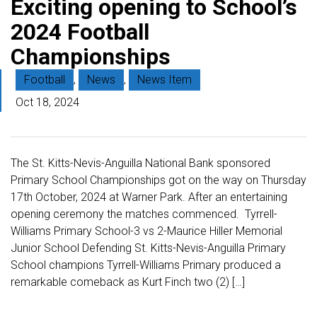
Exciting opening to School’s
2024 Football
Championships
Football
,
News
,
News Item
Oct 18, 2024
The St. Kitts-Nevis-Anguilla National Bank sponsored
Primary School Championships got on the way on Thursday
17th October, 2024 at Warner Park. After an entertaining
opening ceremony the matches commenced. Tyrrell-
Williams Primary School-3 vs 2-Maurice Hiller Memorial
Junior School Defending St. Kitts-Nevis-Anguilla Primary
School champions Tyrrell-Williams Primary produced a
remarkable comeback as Kurt Finch two (2) […]