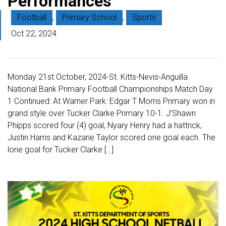
Performances
Football
,
Primary School
,
Sports
Oct 22, 2024
Monday 21st October, 2024-St. Kitts-Nevis-Anguilla
National Bank Primary Football Championships Match Day
1 Continued: At Warner Park: Edgar T Morris Primary won in
grand style over Tucker Clarke Primary 10-1. J’Shawn
Phipps scored four (4) goal, Nyary Henry had a hattrick,
Justin Harris and Kazarie Taylor scored one goal each. The
lone goal for Tucker Clarke […]