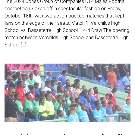
The 2024 Jones Group of Companies U14 Males Football
competition kicked off in spectacular fashion on Friday,
October 18th, with two action-packed matches that kept
fans on the edge of their seats. Match 1: Verchilds High
School vs. Basseterre High School – 4-4 Draw The opening
match between Verchilds High School and Basseterre High
School […]