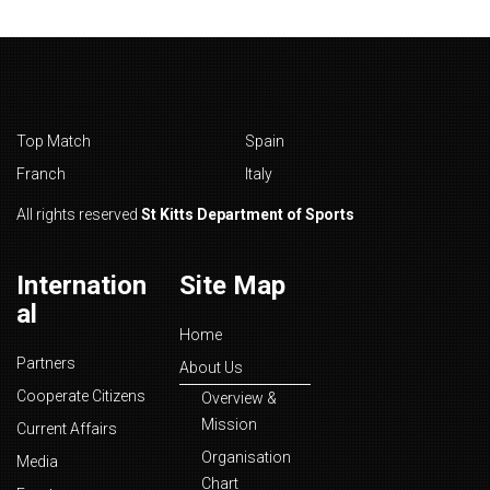
Top Match
Spain
Franch
Italy
All rights reserved
St Kitts Department of Sports
Internation
Site Map
al
Home
Partners
About Us
Cooperate Citizens
Overview &
Mission
Current Affairs
Organisation
Media
Chart