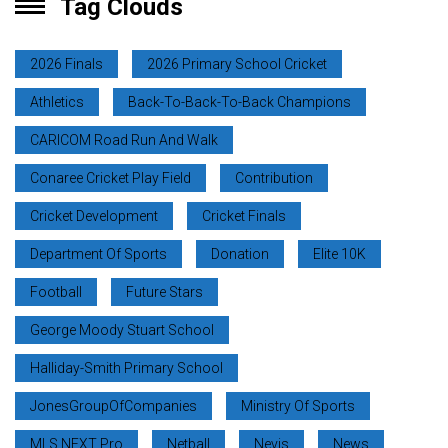
Tag Clouds
2026 Finals
2026 Primary School Cricket
Athletics
Back-To-Back-To-Back Champions
CARICOM Road Run And Walk
Conaree Cricket Play Field
Contribution
Cricket Development
Cricket Finals
Department Of Sports
Donation
Elite 10K
Football
Future Stars
George Moody Stuart School
Halliday-Smith Primary School
JonesGroupOfCompanies
Ministry Of Sports
MLS NEXT Pro
Netball
Nevis
News