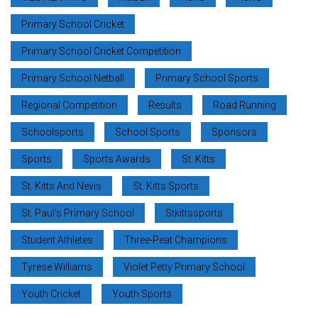
Primary School Cricket
Primary School Cricket Competition
Primary School Netball
Primary School Sports
Regional Competition
Results
Road Running
Schoolsports
School Sports
Sponsors
Sports
Sports Awards
St. Kitts
St. Kitts And Nevis
St. Kitts Sports
St. Paul’s Primary School
Stkittssports
Student Athletes
Three-Peat Champions
Tyrese Williams
Violet Petty Primary School
Youth Cricket
Youth Sports