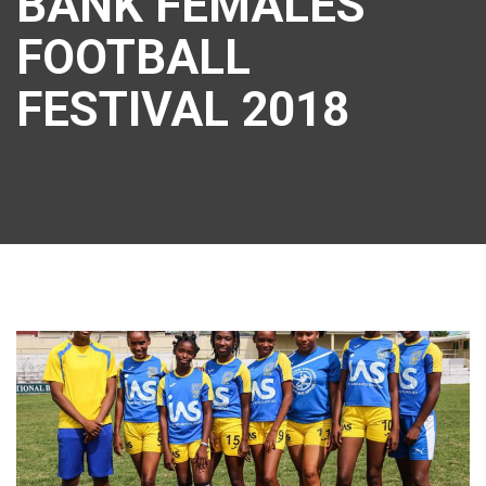
BANK FEMALES
FOOTBALL
FESTIVAL 2018