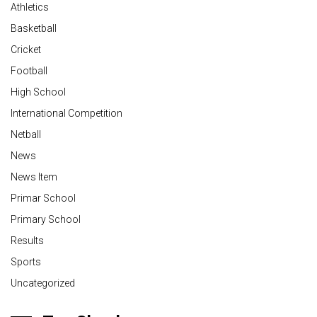
Athletics
Basketball
Cricket
Football
High School
International Competition
Netball
News
News Item
Primar School
Primary School
Results
Sports
Uncategorized