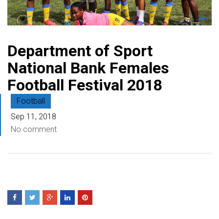
Department of Sport
National Bank Females
Football Festival 2018
Football
Sep 11, 2018
No comment