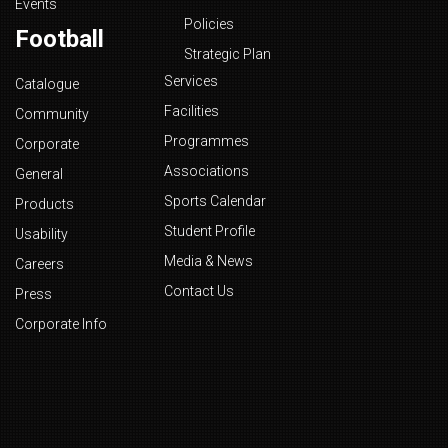
Events
Policies
Football
Strategic Plan
Services
Catalogue
Facilities
Community
Programmes
Corporate
Associations
General
Sports Calendar
Products
Student Profile
Usability
Media & News
Careers
Contact Us
Press
Corporate Info