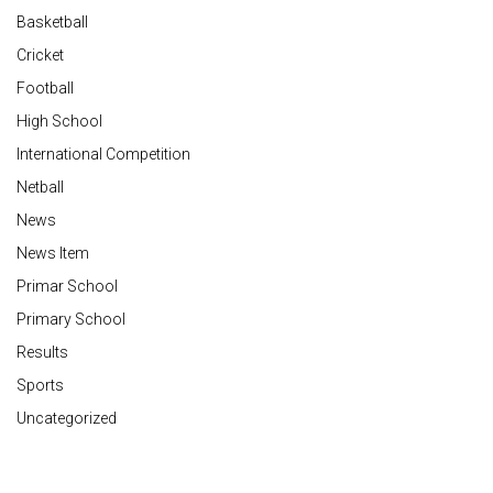
Basketball
Cricket
Football
High School
International Competition
Netball
News
News Item
Primar School
Primary School
Results
Sports
Uncategorized