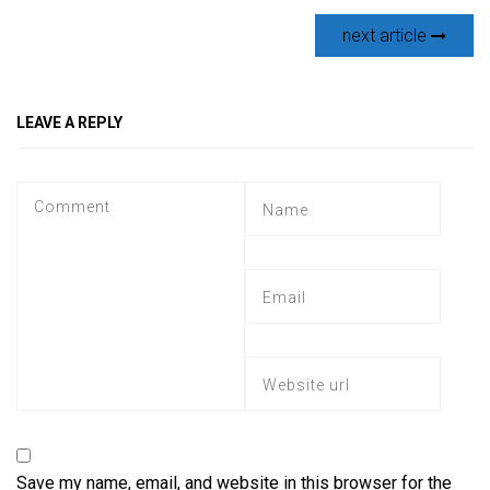
next article
LEAVE A REPLY
Save my name, email, and website in this browser for the