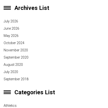
Archives List
July 2026
June 2026
May 2026
October 2024
November 2020
September 2020
August 2020
July 2020
September 2018
Categories List
Athletics