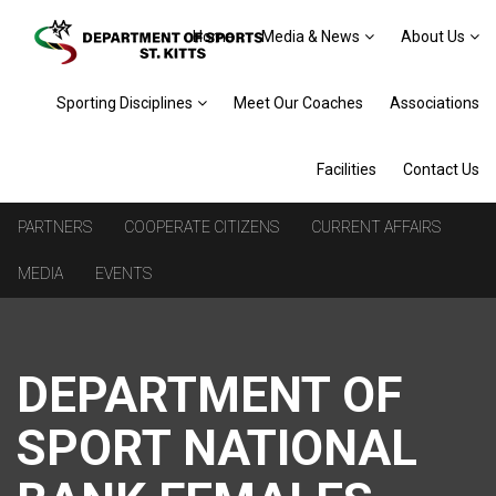
Home
Media & News
About Us
Sporting Disciplines
Meet Our Coaches
Associations
Facilities
Contact Us
PARTNERS
COOPERATE CITIZENS
CURRENT AFFAIRS
MEDIA
EVENTS
DEPARTMENT OF
SPORT NATIONAL