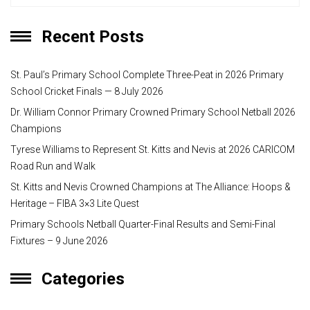
Recent Posts
St. Paul’s Primary School Complete Three-Peat in 2026 Primary
School Cricket Finals — 8 July 2026
Dr. William Connor Primary Crowned Primary School Netball 2026
Champions
Tyrese Williams to Represent St. Kitts and Nevis at 2026 CARICOM
Road Run and Walk
St. Kitts and Nevis Crowned Champions at The Alliance: Hoops &
Heritage – FIBA 3×3 Lite Quest
Primary Schools Netball Quarter-Final Results and Semi-Final
Fixtures – 9 June 2026
Categories