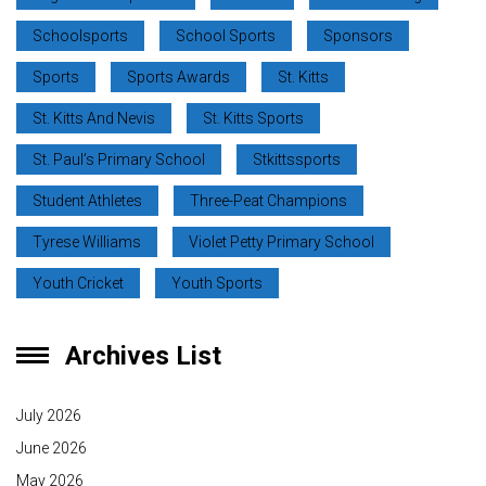
Schoolsports
School Sports
Sponsors
Sports
Sports Awards
St. Kitts
St. Kitts And Nevis
St. Kitts Sports
St. Paul’s Primary School
Stkittssports
Student Athletes
Three-Peat Champions
Tyrese Williams
Violet Petty Primary School
Youth Cricket
Youth Sports
Archives List
July 2026
June 2026
May 2026