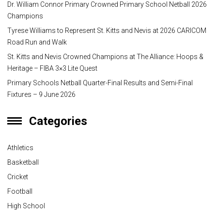
Dr. William Connor Primary Crowned Primary School Netball 2026
Champions
Tyrese Williams to Represent St. Kitts and Nevis at 2026 CARICOM
Road Run and Walk
St. Kitts and Nevis Crowned Champions at The Alliance: Hoops &
Heritage – FIBA 3×3 Lite Quest
Primary Schools Netball Quarter-Final Results and Semi-Final
Fixtures – 9 June 2026
Categories
Athletics
Basketball
Cricket
Football
High School