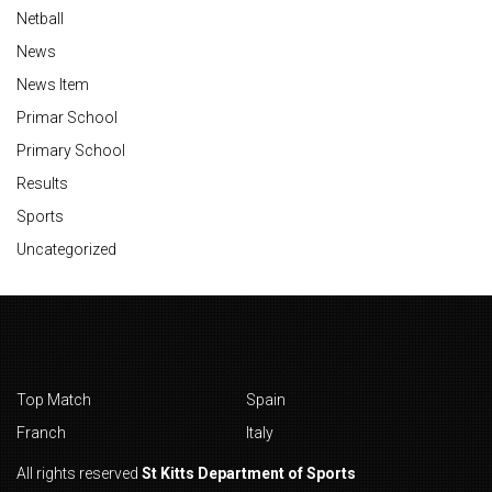
Netball
News
News Item
Primar School
Primary School
Results
Sports
Uncategorized
Top Match
Spain
Franch
Italy
All rights reserved
St Kitts Department of Sports