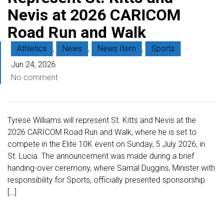
Nevis at 2026 CARICOM
Road Run and Walk
Athletics
,
News
,
News Item
,
Sports
Jun 24, 2026
No comment
Tyrese Williams will represent St. Kitts and Nevis at the
2026 CARICOM Road Run and Walk, where he is set to
compete in the Elite 10K event on Sunday, 5 July 2026, in
St. Lucia. The announcement was made during a brief
handing-over ceremony, where Samal Duggins, Minister with
responsibility for Sports, officially presented sponsorship
[…]