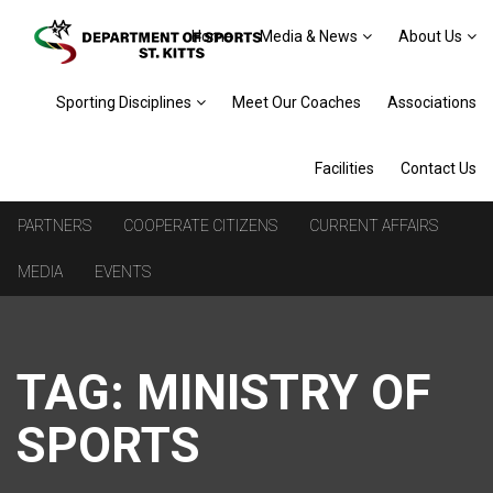
Home
Media & News
About Us
Sporting Disciplines
Meet Our Coaches
Associations
Facilities
Contact Us
PARTNERS
COOPERATE CITIZENS
CURRENT AFFAIRS
MEDIA
EVENTS
TAG:
MINISTRY OF
SPORTS