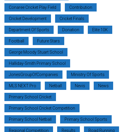
Conaree Cricket Play Field
Contribution
Cricket Development
Cricket Finals
Department Of Sports
Donation
Elite 10K
Football
Future Stars
George Moody Stuart School
Halliday-Smith Primary School
JonesGroupOfCompanies
Ministry Of Sports
MLS NEXT Pro
Netball
Nevis
News
Primary School Cricket
Primary School Cricket Competition
Primary School Netball
Primary School Sports
Regional Competition
Results
Road Running