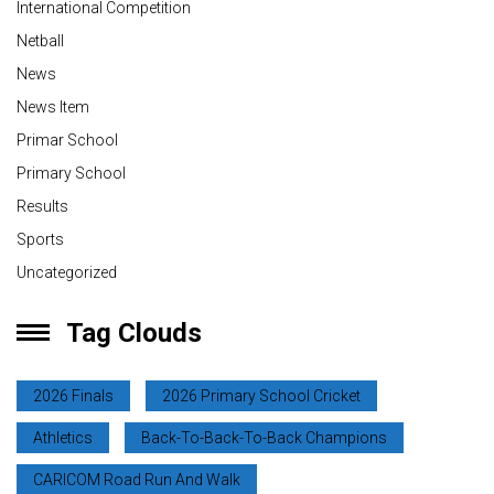
International Competition
Netball
News
News Item
Primar School
Primary School
Results
Sports
Uncategorized
Tag Clouds
2026 Finals
2026 Primary School Cricket
Athletics
Back-To-Back-To-Back Champions
CARICOM Road Run And Walk