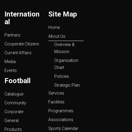
Internation
Site Map
al
Home
Partners
About Us
Cooperate Citizens
Overview &
Mission
Current Affairs
Organisation
Media
Chart
Events
Policies
Football
Strategic Plan
Services
Catalogue
Facilities
Community
Programmes
Corporate
Associations
General
Sports Calendar
Products