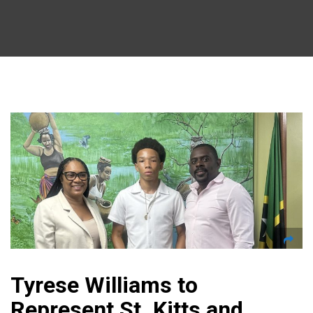
Tyrese Williams to
Represent St. Kitts and