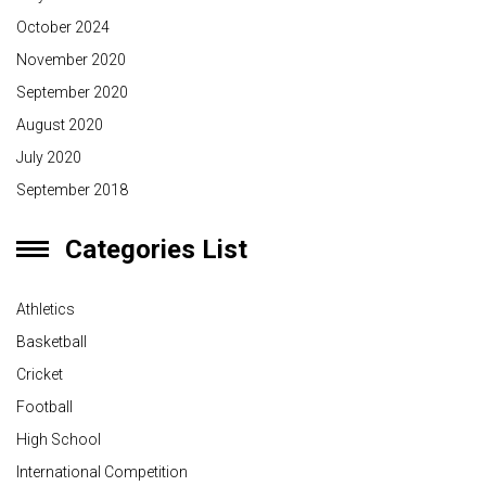
October 2024
November 2020
September 2020
August 2020
July 2020
September 2018
Categories List
Athletics
Basketball
Cricket
Football
High School
International Competition